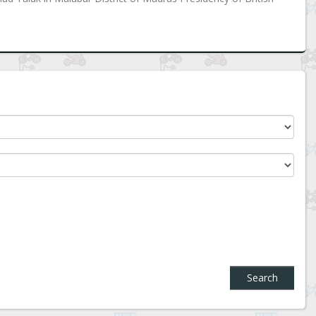
Search