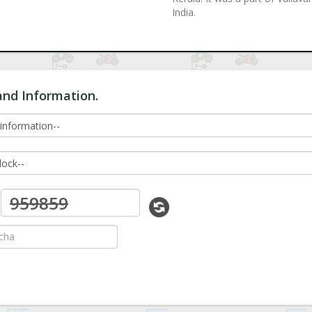
India.
and Information.