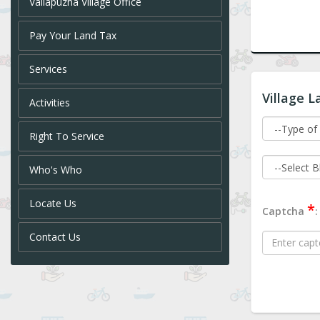
Vallapuzha Village Office
Pay Your Land Tax
Services
Village L
Activities
Right To Service
Who's Who
Locate Us
*
Captcha
:
Contact Us