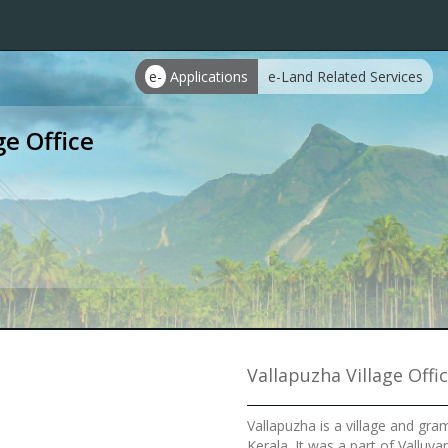
e-
Applications
e-Land Related Services
ge Office
Vallapuzha Village Offi
Vallapuzha is a village and gra
Kerala. It was a part of Valluv