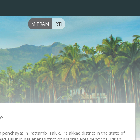
MITRAM
RTI
ce
m panchayat in Pattambi Taluk, Palakkad district in the state of
anad Taluk in Malabar District of Madras Presidency of British