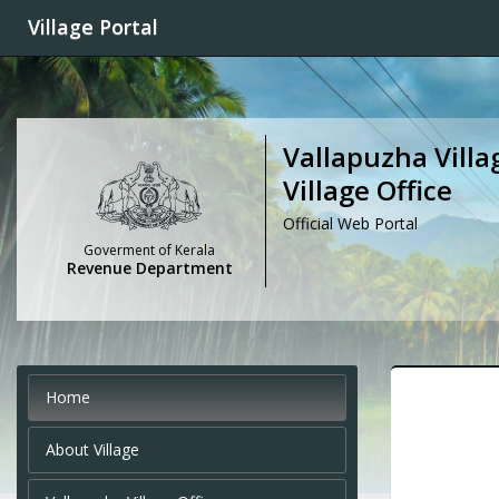
Village Portal
Vallapuzha Villa
Village Office
Official Web Portal
Goverment of Kerala
Revenue Department
Home
About Village