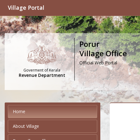
Village Portal
Porur
Village Office
Official Web Portal
Goverment of Kerala
Revenue Department
Home
About Village