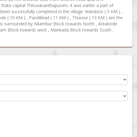
ate capital Thiruvananthapuram. it was earlier a part of
een successfully completed in the village. Wandoor ( 5 KM ) ,
de ( 10 KM ) , Pandikkad ( 11 KM ) , Thuvvur ( 13 KM ) are the
r is surrounded by Nilambur Block towards North , Areakode
ram Block towards west , Mankada Block towards South .