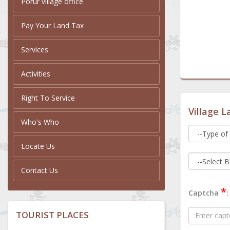
Porur village office
Pay Your Land Tax
Services
Activities
Right To Service
Village L
Who's Who
Locate Us
Contact Us
*
Captcha
:
TOURIST PLACES