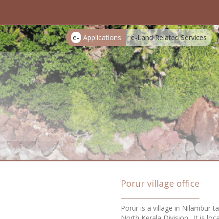
e-
Applications
e-Land Related Services
Porur village office
Porur is a village in Nilambur t
North Kerala Division . It is l