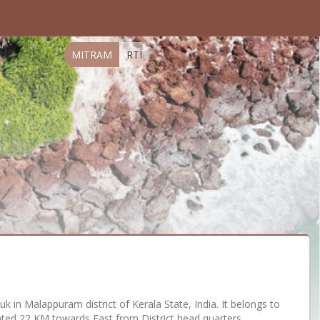
MITRAM
RTI
auk in Malappuram district of Kerala State, India. It belongs to
ocated 22 KM towards East from District head quarters