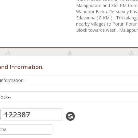
Malappuram and 362 KM from St
Wandoor Farka. Re-survey has b
Edavanna ( 8 KM ) , Trikkalango
nearby Villages to Porur. Poru
Block towards west , Malappu
and Information.