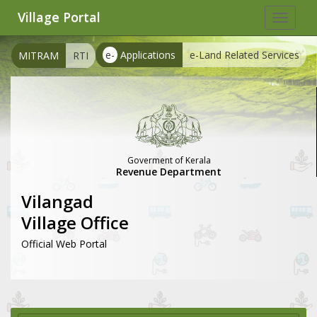
Village Portal
Toggle
navigat
e-
Applications
e-Land Related Services
MITRAM
RTI
Goverment of Kerala
Revenue Department
Vilangad
Village Office
Official Web Portal