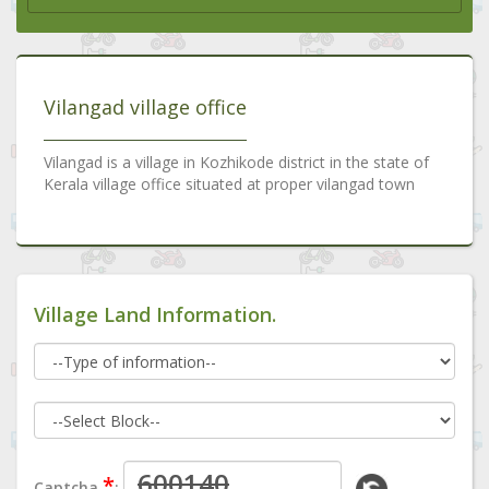
Vilangad village office
Vilangad is a village in Kozhikode district in the state of
Kerala village office situated at proper vilangad town
Village Land Information.
*
Captcha
: