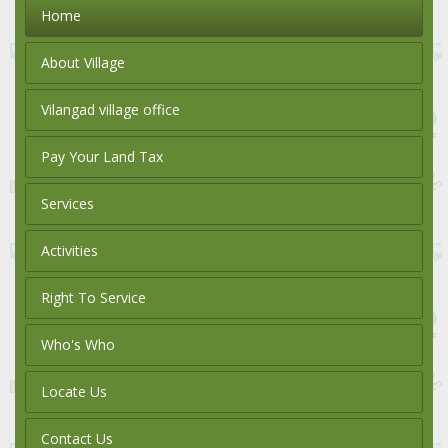
Home
About Village
Vilangad village office
Pay Your Land Tax
Services
Activities
Right To Service
Who's Who
Locate Us
Contact Us