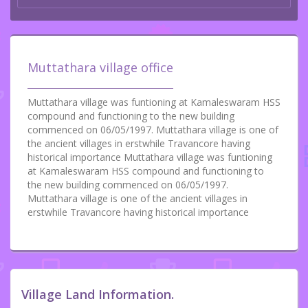
Muttathara village office
Muttathara village was funtioning at Kamaleswaram HSS
compound and functioning to the new building
commenced on 06/05/1997. Muttathara village is one of
the ancient villages in erstwhile Travancore having
historical importance Muttathara village was funtioning
at Kamaleswaram HSS compound and functioning to
the new building commenced on 06/05/1997.
Muttathara village is one of the ancient villages in
erstwhile Travancore having historical importance
Village Land Information.