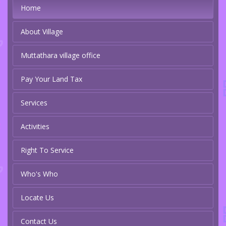
Home
About Village
Muttathara village office
Pay Your Land Tax
Services
Activities
Right To Service
Who's Who
Locate Us
Contact Us