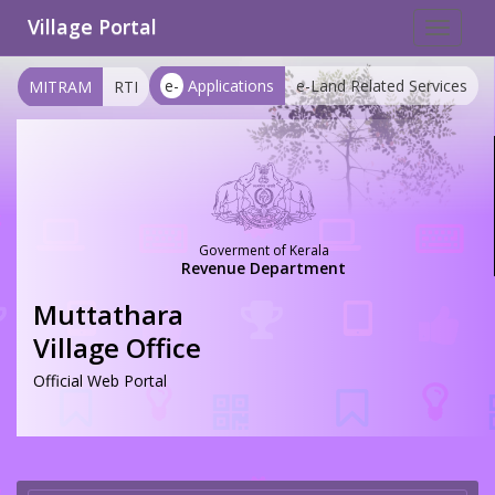
Village Portal
Toggle
navigat
e-
Applications
e-Land Related Services
MITRAM
RTI
Goverment of Kerala
Revenue Department
Muttathara
Village Office
Official Web Portal