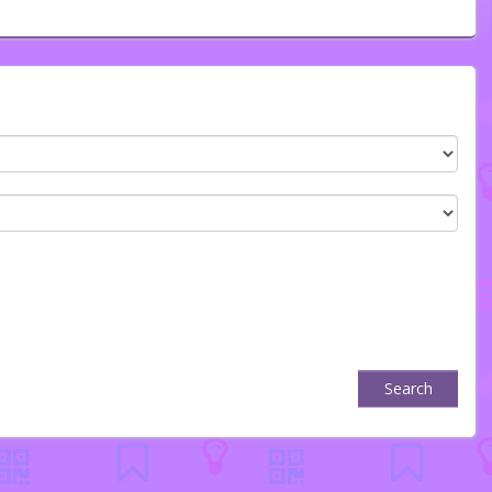
Search