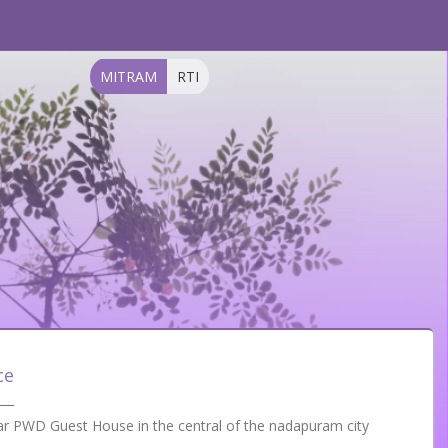
MITRAM
RTI
ce
ar PWD Guest House in the central of the nadapuram city