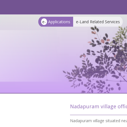
e-
Applications
e-Land Related Services
Nadapuram village offi
Nadapuram village situated ne