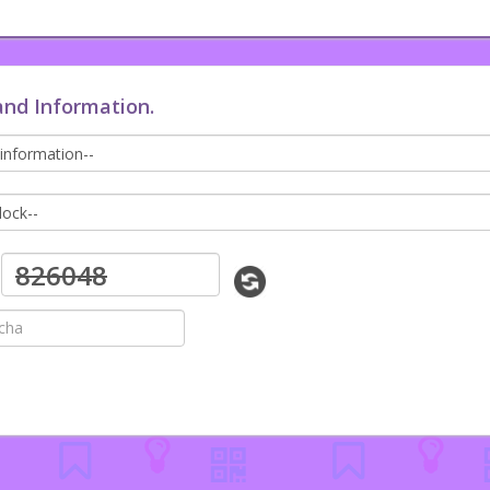
and Information.