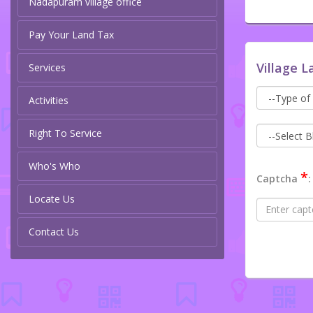
Nadapuram village office
Pay Your Land Tax
Village L
Services
Activities
Right To Service
Who's Who
*
Captcha
:
Locate Us
Contact Us