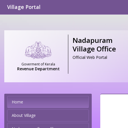
Village Portal
Nadapuram
Village Office
Official Web Portal
Goverment of Kerala
Revenue Department
Home
About Village