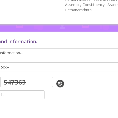
Assembly Constituency : Aranm
Pathanamthitta
and Information.