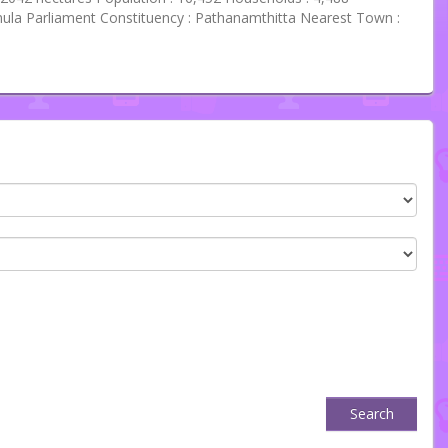
ula Parliament Constituency : Pathanamthitta Nearest Town :
Search