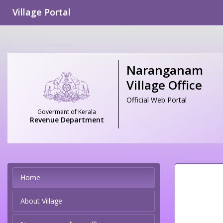
Village Portal
Naranganam
Village Office
Official Web Portal
Goverment of Kerala
Revenue Department
Home
About Village