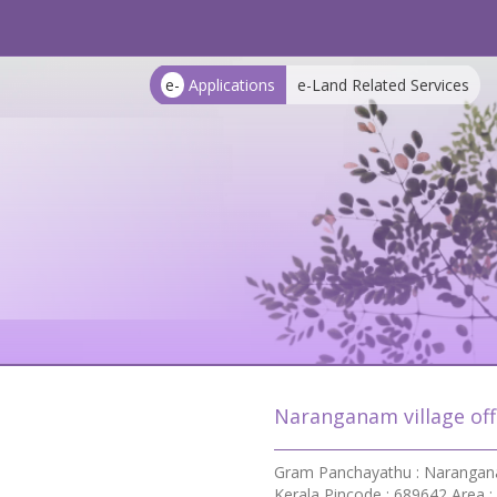
e-
Applications
e-Land Related Services
Naranganam village off
Gram Panchayathu : Naranganam
Kerala Pincode : 689642 Area :