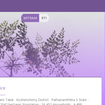
MITRAM
RTI
ice
 Taluk : Kozhencherry District : Pathanamthitta S State :
 2042 hectares Population : 16,452 Households : 4,488