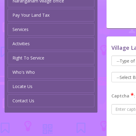
Naranganam village office
Pay Your Land Tax
Services
Activities
Village L
Right To Service
Who's Who
Locate Us
*
Captcha
:
Contact Us