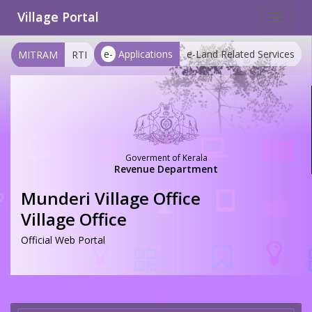
Village Portal
Toggle
navigat
e-
Applications
e-Land Related Services
MITRAM
RTI
Goverment of Kerala
Revenue Department
Munderi Village Office
Village Office
Official Web Portal