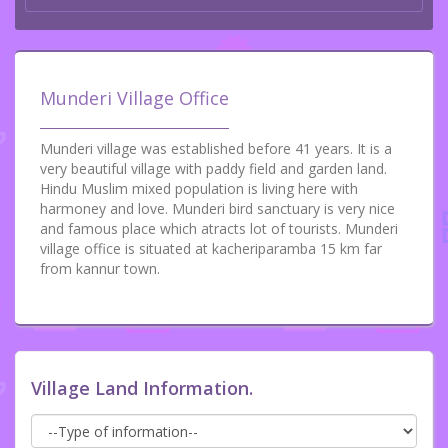
Munderi Village Office
Munderi village was established before 41 years. It is a
very beautiful village with paddy field and garden land.
Hindu Muslim mixed population is living here with
harmoney and love. Munderi bird sanctuary is very nice
and famous place which atracts lot of tourists. Munderi
village office is situated at kacheriparamba 15 km far
from kannur town.
Village Land Information.