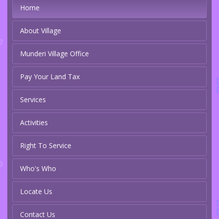
Home
About Village
Munderi Village Office
Pay Your Land Tax
Services
Activities
Right To Service
Who's Who
Locate Us
Contact Us