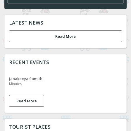
LATEST NEWS
Read More
RECENT EVENTS
Janakeeya Samithi
Minutes
Read More
TOURIST PLACES