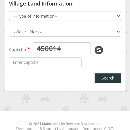
Village Land Information.
*
Captcha
:
Search
© 2021 Maintained by Revenue Department
Development & Support by Automation Department, C-DIT.