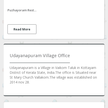
Puzhayoram Restaurant
Read More
Udayanapuram Village Office
Udayanapuram is a Village in Vaikom Taluk in Kottayam
District of Kerala State, India.The office is Situated near
St Mary Church Vallakom.The village was established on
2014 nov 28.