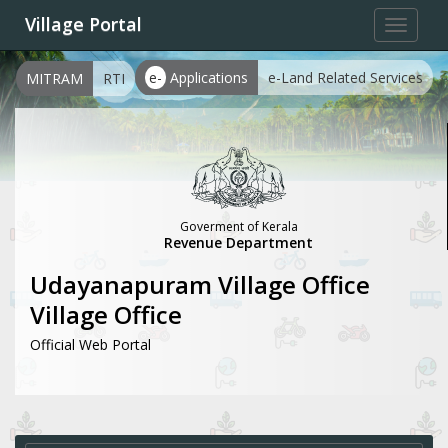
Village Portal
Toggle
navigat
e-
Applications
e-Land Related Services
MITRAM
RTI
Goverment of Kerala
Revenue Department
Udayanapuram Village Office
Village Office
Official Web Portal