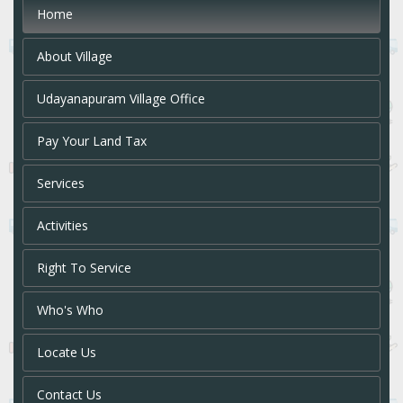
Home
About Village
Udayanapuram Village Office
Pay Your Land Tax
Services
Activities
Right To Service
Who's Who
Locate Us
Contact Us