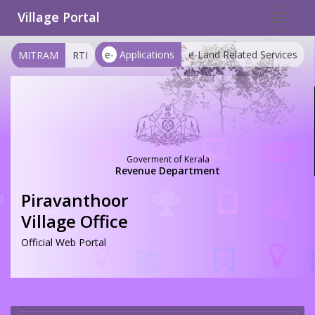
Village Portal
Toggle
navigat
e-
Applications
e-Land Related Services
MITRAM
RTI
Goverment of Kerala
Revenue Department
Piravanthoor
Village Office
Official Web Portal