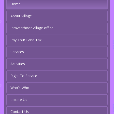
Home
About Village
Piravanthoor village office
Pay Your Land Tax
Services
Activities
Right To Service
Who's Who
Locate Us
Contact Us