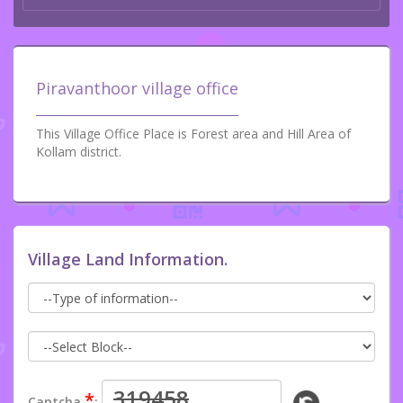
Piravanthoor village office
This Village Office Place is Forest area and Hill Area of
Kollam district.
Village Land Information.
*
Captcha
: