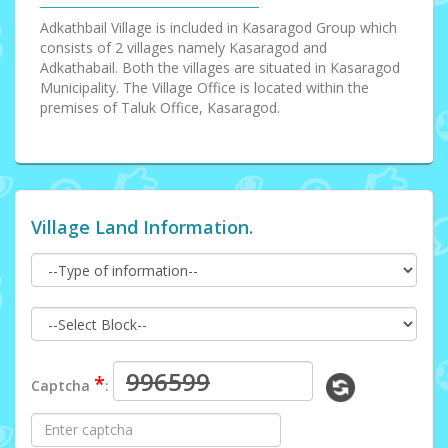
Adkathbail Village is included in Kasaragod Group which
consists of 2 villages namely Kasaragod and
Adkathabail. Both the villages are situated in Kasaragod
Municipality. The Village Office is located within the
premises of Taluk Office, Kasaragod.
Village Land Information.
*
Captcha
: