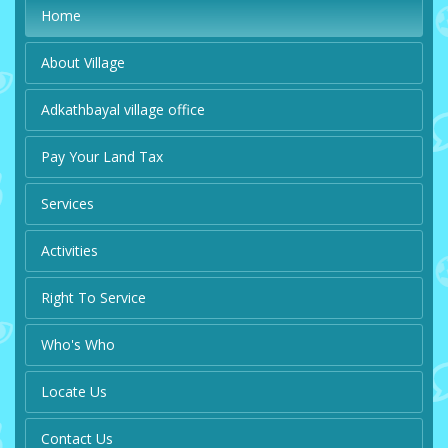
Home
About Village
Adkathbayal village office
Pay Your Land Tax
Services
Activities
Right To Service
Who's Who
Locate Us
Contact Us