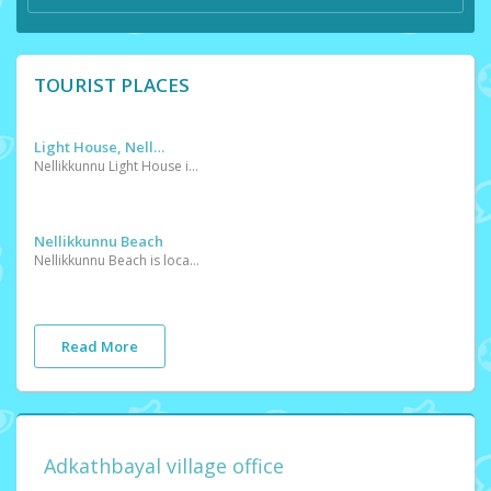
TOURIST PLACES
Light House, Nellikkunnu
Nellikkunnu Light House is located in this village
Nellikkunnu Beach
Nellikkunnu Beach is located in this village
Read More
Adkathbayal village office