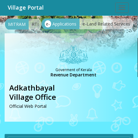
Village Portal
Toggle
navigat
e-
Applications
e-Land Related Services
MITRAM
RTI
Goverment of Kerala
Revenue Department
Adkathbayal
Village Office
Official Web Portal