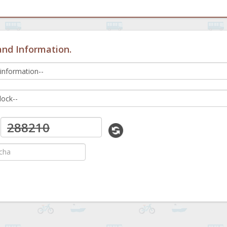
and Information.