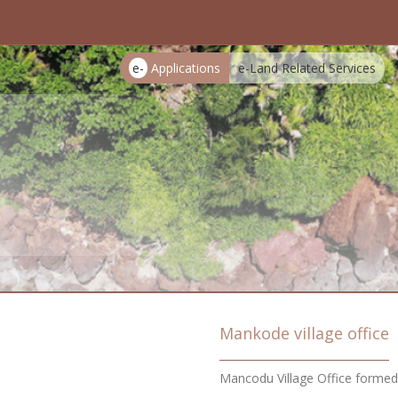
e-
Applications
e-Land Related Services
Mankode village office
Mancodu Village Office forme