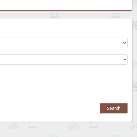
Search