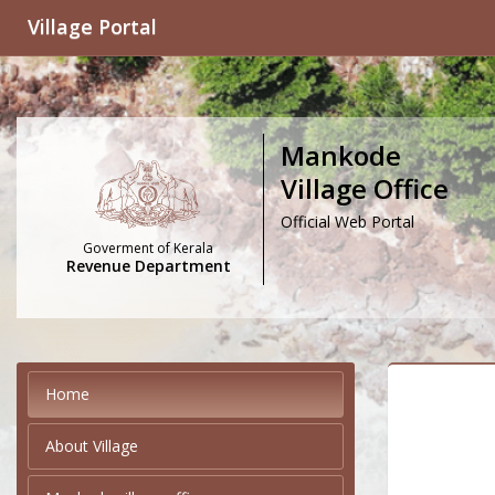
Village Portal
Mankode
Village Office
Official Web Portal
Goverment of Kerala
Revenue Department
Home
About Village