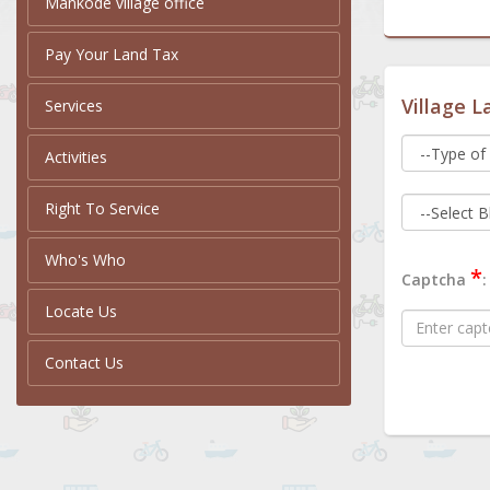
Mankode village office
Pay Your Land Tax
Village L
Services
Activities
Right To Service
Who's Who
*
Captcha
:
Locate Us
Contact Us