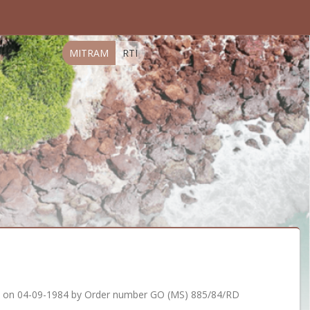
MITRAM
RTI
d on 04-09-1984 by Order number GO (MS) 885/84/RD