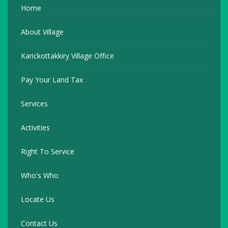
Home
About Village
Karickottakkiry Village Office
Pay Your Land Tax
Services
Activities
Right To Service
Who's Who
Locate Us
Contact Us