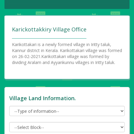
Karickottakkiry Village Office
Karikottakari is a newly formed village in Iritty taluk,
Kannur district in Kerala. Karikottakari village was formed
on 26-02-2021.Karikottakari village was formed by
dividing Aralam and Ayyankunnu villages in Iritty taluk.
Village Land Information.