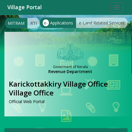
Village Portal
Toggle
navigat
e-
Applications
e-Land Related Services
MITRAM
RTI
Goverment of Kerala
Revenue Department
Karickottakkiry Village Office
Village Office
Official Web Portal