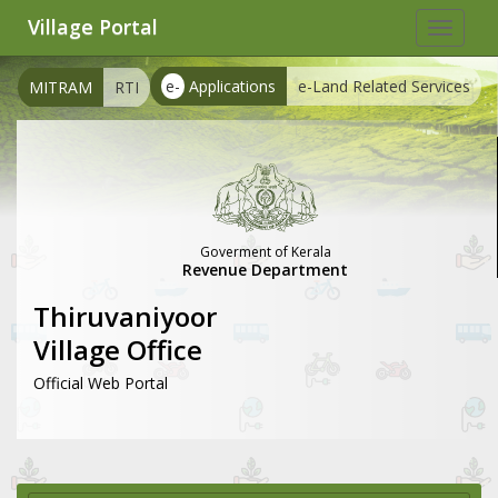
Village Portal
Toggle
navigat
e-
Applications
e-Land Related Services
MITRAM
RTI
Goverment of Kerala
Revenue Department
Thiruvaniyoor
Village Office
Official Web Portal