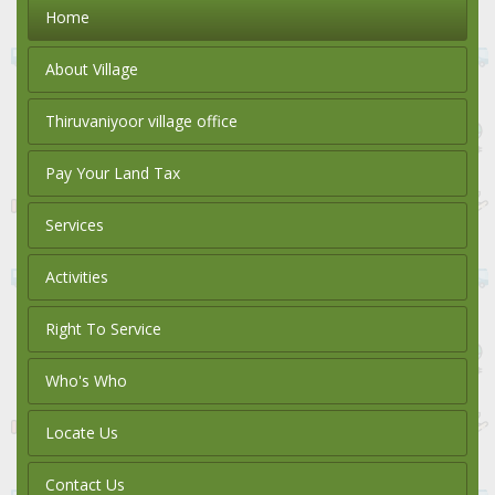
Home
About Village
Thiruvaniyoor village office
Pay Your Land Tax
Services
Activities
Right To Service
Who's Who
Locate Us
Contact Us