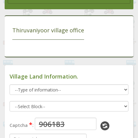
Thiruvaniyoor village office
Village Land Information.
*
Captcha
: