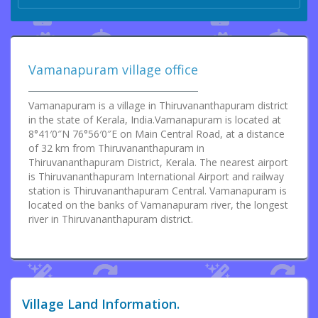
Vamanapuram village office
Vamanapuram is a village in Thiruvananthapuram district
in the state of Kerala, India.Vamanapuram is located at
8°41′0″N 76°56′0″E on Main Central Road, at a distance
of 32 km from Thiruvananthapuram in
Thiruvananthapuram District, Kerala. The nearest airport
is Thiruvananthapuram International Airport and railway
station is Thiruvananthapuram Central. Vamanapuram is
located on the banks of Vamanapuram river, the longest
river in Thiruvananthapuram district.
Village Land Information.