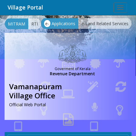
Village Portal
Toggle
navigat
e-
Applications
e-Land Related Services
MITRAM
RTI
Goverment of Kerala
Revenue Department
Vamanapuram
Village Office
Official Web Portal