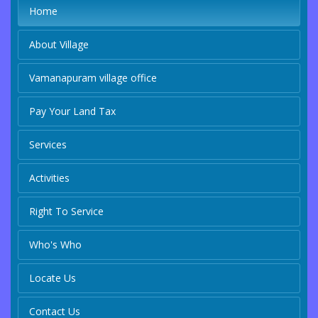
Home
About Village
Vamanapuram village office
Pay Your Land Tax
Services
Activities
Right To Service
Who's Who
Locate Us
Contact Us