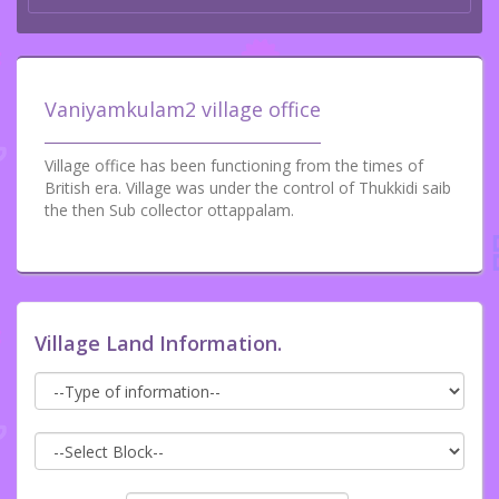
Vaniyamkulam2 village office
Village office has been functioning from the times of
British era. Village was under the control of Thukkidi saib
the then Sub collector ottappalam.
Village Land Information.