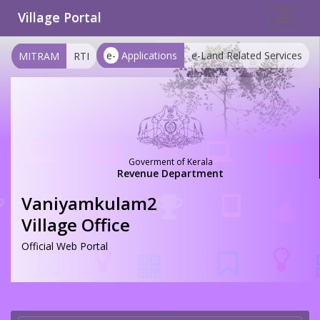
Village Portal
Toggle
navigat
e-
Applications
e-Land Related Services
MITRAM
RTI
Goverment of Kerala
Revenue Department
Vaniyamkulam2
Village Office
Official Web Portal