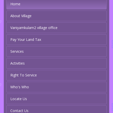
Home
About Village
Vaniyamkulam2 village office
Pay Your Land Tax
Services
Activities
Right To Service
Who's Who
Locate Us
Contact Us