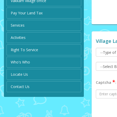
Vakkam village office
Pay Your Land Tax
Services
Activities
Village L
Right To Service
Who's Who
Locate Us
*
Captcha
:
Contact Us