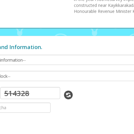
constructed near Kayikkarakad
Honourable Revenue Minister 
and Information.