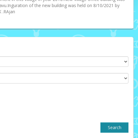
avu.Inguration of the new building was held on 8/10/2021 by
K .RAjan
Search