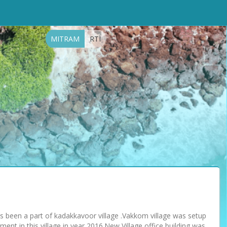
MITRAM
RTI
as been a part of kadakkavoor village .Vakkom village was setup
ent in this village in year 2016.New Village office building was