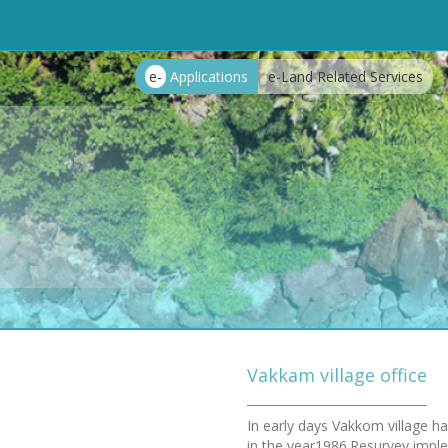
e-
Applications
e-Land Related Services
Vakkam village office
In early days Vakkom village h
in the year1986.Resurvey implem