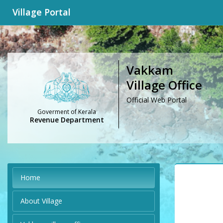
Village Portal
Vakkam
Village Office
Official Web Portal
Goverment of Kerala
Revenue Department
Home
About Village