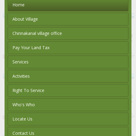
Home
About Village
Chinnakanal village office
Pay Your Land Tax
Services
Activities
Right To Service
Who's Who
Locate Us
Contact Us