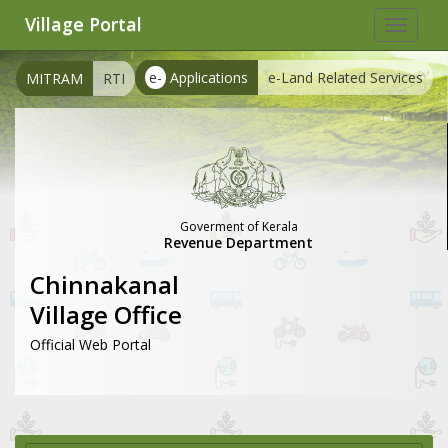
Village Portal
Toggle
navigat
e-
Applications
e-Land Related Services
MITRAM
RTI
Goverment of Kerala
Revenue Department
Chinnakanal
Village Office
Official Web Portal