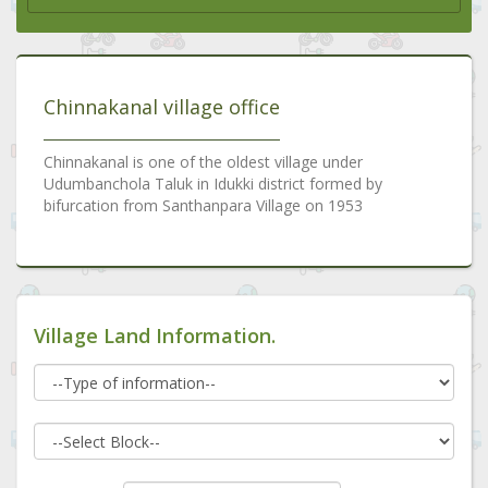
Chinnakanal village office
Chinnakanal is one of the oldest village under
Udumbanchola Taluk in Idukki district formed by
bifurcation from Santhanpara Village on 1953
Village Land Information.