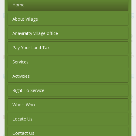
Home
About Village
Anaviratty village office
Pay Your Land Tax
Services
Activities
Right To Service
Who's Who
Locate Us
Contact Us