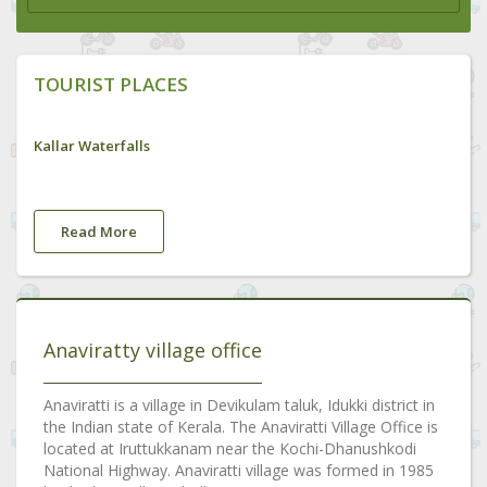
TOURIST PLACES
Kallar Waterfalls
Read More
Anaviratty village office
Anaviratti is a village in Devikulam taluk, Idukki district in
the Indian state of Kerala. The Anaviratti Village Office is
located at Iruttukkanam near the Kochi-Dhanushkodi
National Highway. Anaviratti village was formed in 1985