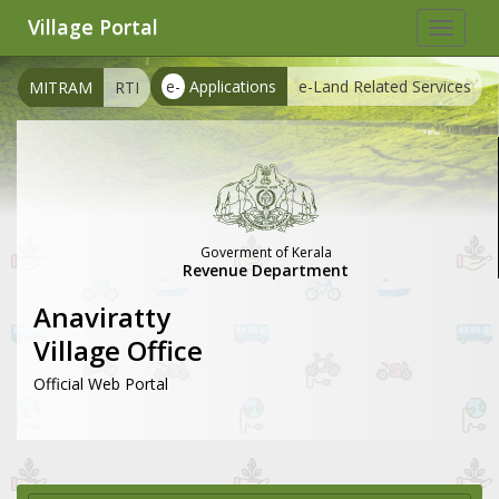
Village Portal
Toggle
navigat
e-
Applications
e-Land Related Services
MITRAM
RTI
Goverment of Kerala
Revenue Department
Anaviratty
Village Office
Official Web Portal