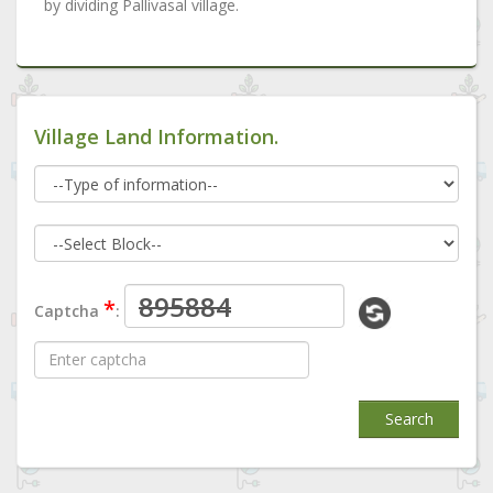
by dividing Pallivasal village.
Village Land Information.
*
Captcha
:
Search