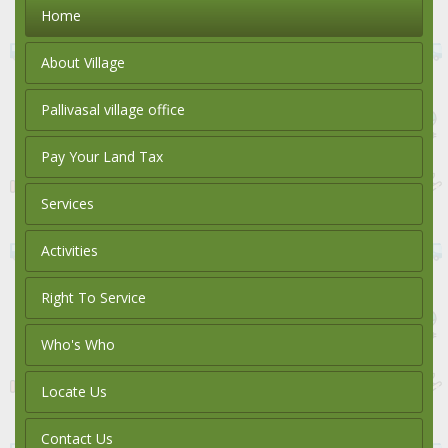
Home
About Village
Pallivasal village office
Pay Your Land Tax
Services
Activities
Right To Service
Who's Who
Locate Us
Contact Us