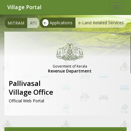
Village Portal
Toggle
navigat
e-
Applications
e-Land Related Services
MITRAM
RTI
Goverment of Kerala
Revenue Department
Pallivasal
Village Office
Official Web Portal