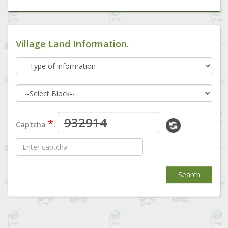
Village Land Information.
*
Captcha
:
Search