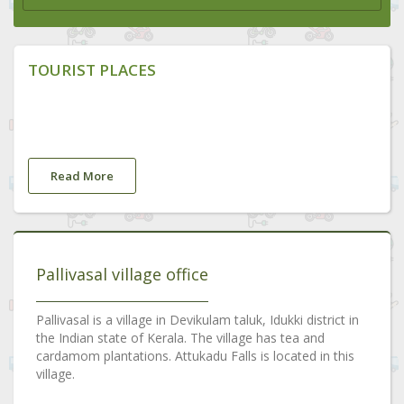
TOURIST PLACES
Read More
Pallivasal village office
Pallivasal is a village in Devikulam taluk, Idukki district in
the Indian state of Kerala. The village has tea and
cardamom plantations. Attukadu Falls is located in this
village.