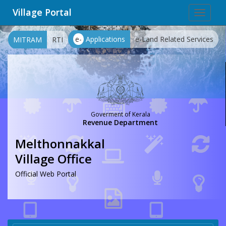
Village Portal
Toggle
navigat
e-
Applications
e-Land Related Services
MITRAM
RTI
Goverment of Kerala
Revenue Department
Melthonnakkal
Village Office
Official Web Portal