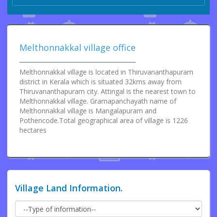
Melthonnakkal village office
Melthonnakkal village is located in Thiruvananthapuram
district in Kerala which is situated 32kms away from
Thiruvananthapuram city. Attingal is the nearest town to
Melthonnakkal village. Gramapanchayath name of
Melthonnakkal village is Mangalapuram and
Pothencode.Total geographical area of village is 1226
hectares
Village Land Information.