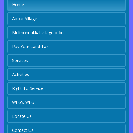
Home
About Village
Melthonnakkal village office
Pay Your Land Tax
Services
Activities
Right To Service
Who's Who
Locate Us
Contact Us