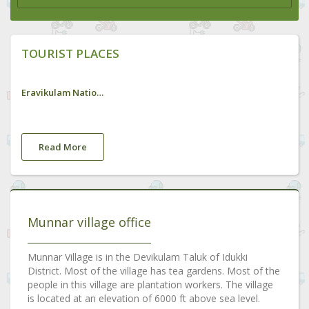
TOURIST PLACES
Eravikulam National Park
Read More
Munnar village office
Munnar Village is in the Devikulam Taluk of Idukki
District. Most of the village has tea gardens. Most of the
people in this village are plantation workers. The village
is located at an elevation of 6000 ft above sea level.