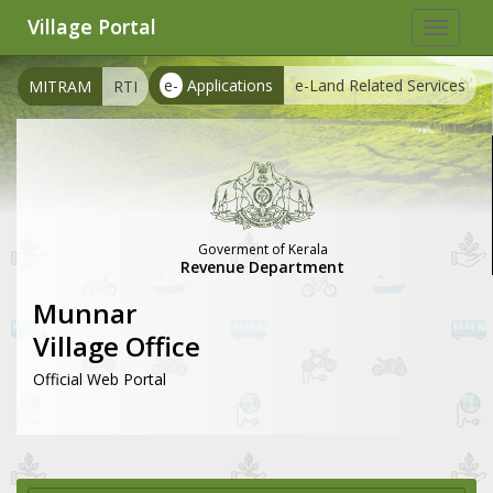
Village Portal
Toggle
navigat
e-
Applications
e-Land Related Services
MITRAM
RTI
Goverment of Kerala
Revenue Department
Munnar
Village Office
Official Web Portal