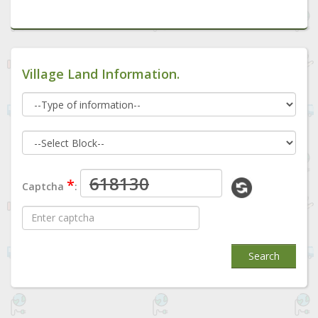
Village Land Information.
*
Captcha
:
Search