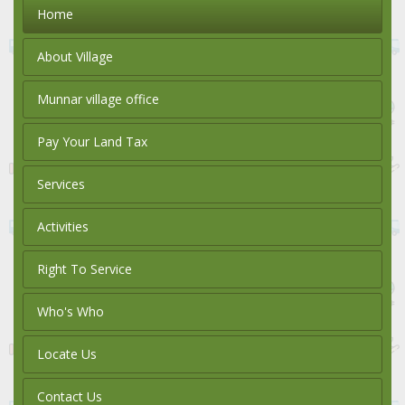
Home
About Village
Munnar village office
Pay Your Land Tax
Services
Activities
Right To Service
Who's Who
Locate Us
Contact Us