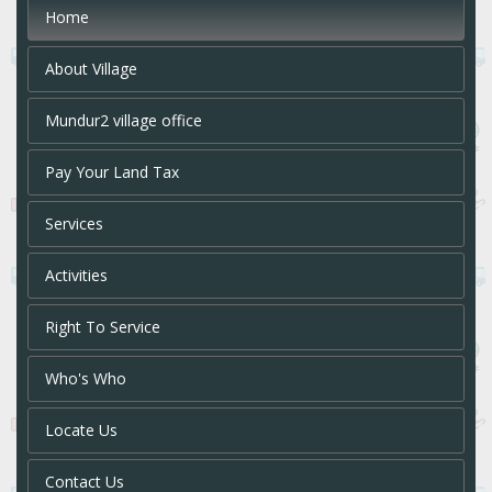
Home
About Village
Mundur2 village office
Pay Your Land Tax
Services
Activities
Right To Service
Who's Who
Locate Us
Contact Us