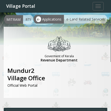
Village Portal
Toggle
navigat
e-
Applications
e-Land Related Services
MITRAM
RTI
Goverment of Kerala
Revenue Department
Mundur2
Village Office
Official Web Portal