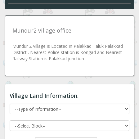
Mundur2 village office
Mundur 2 Village is Located in Palakkad Taluk Palakkad
District . Nearest Police station is Kongad and Nearest
Railway Station is Palakkad junction
Village Land Information.