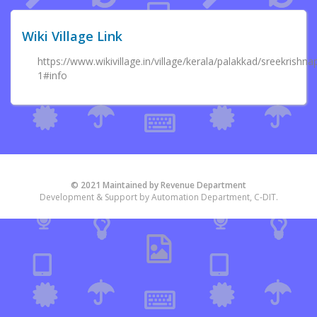
Wiki Village Link
https://www.wikivillage.in/village/kerala/palakkad/sreekris
1#info
© 2021 Maintained by Revenue Department
Development & Support by Automation Department, C-DIT.