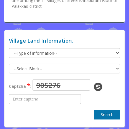
one among the 11 villages of Sreekrishnapuram Block of
Palakkad district.
Village Land Information.
*
Captcha
:
Search