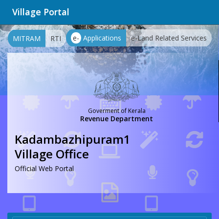
Village Portal
e-
Applications
e-Land Related Services
MITRAM
RTI
Goverment of Kerala
Revenue Department
Kadambazhipuram1
Village Office
Official Web Portal