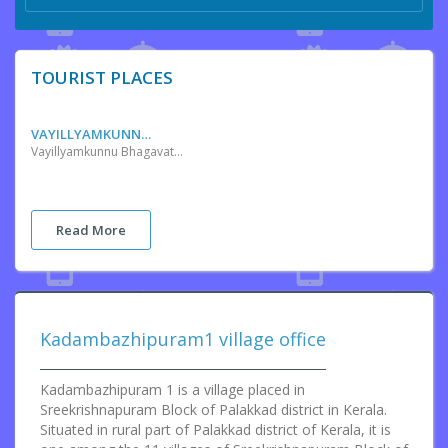
TOURIST PLACES
VAYILLYAMKUNNU BHAGAVATHY TEMPLE
Vayillyamkunnu Bhagavathy Temple is positioned in Katampazhipuram in the state of Kerala, India. The temple is dedicated to Goddess Bhagavathy. The temple is administered by the Vayillyamkunnilappan Devaswom and its part by the Malabar Devaswom Board. The legend of this temple dates way back to the 13th century. Unlike other temple’s history, this temple’s has a unique start with the existence of the asylum of a Vaisya Minister named Sankara Nayanar and his men of a local kingdom. The Minister along with people of four villages reached Calicut, impressed by their intelligence, Zamorin, the King of Calicut, gave them permission to build cities in Valluvanad area and sent the Pathinaayirathil Nair, the chieftain who arranged above ten thousand warriors as demanded by the King Zamorin, along with them, for support.
Read More
Kadambazhipuram1 village office
Kadambazhipuram 1 is a village placed in
Sreekrishnapuram Block of Palakkad district in Kerala.
Situated in rural part of Palakkad district of Kerala, it is