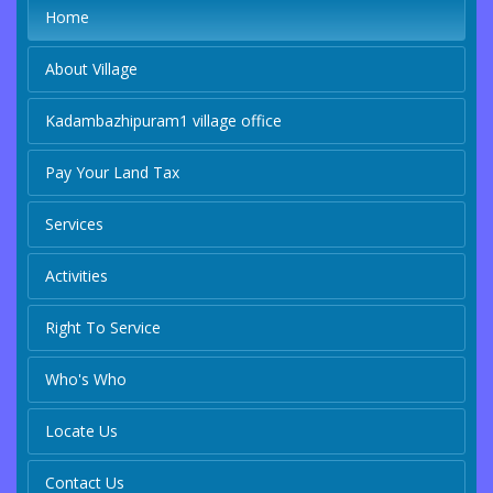
Home
About Village
Kadambazhipuram1 village office
Pay Your Land Tax
Services
Activities
Right To Service
Who's Who
Locate Us
Contact Us