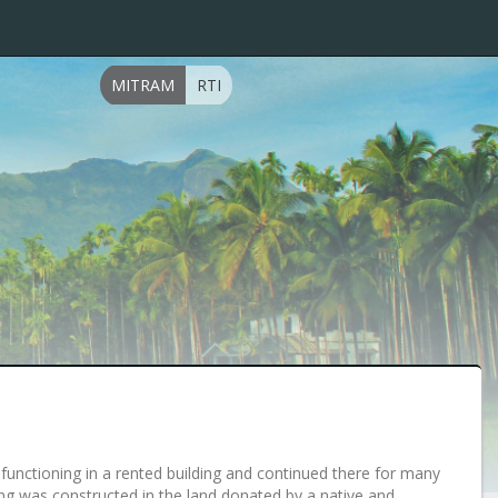
MITRAM
RTI
ts functioning in a rented building and continued there for many
lding was constructed in the land donated by a native and