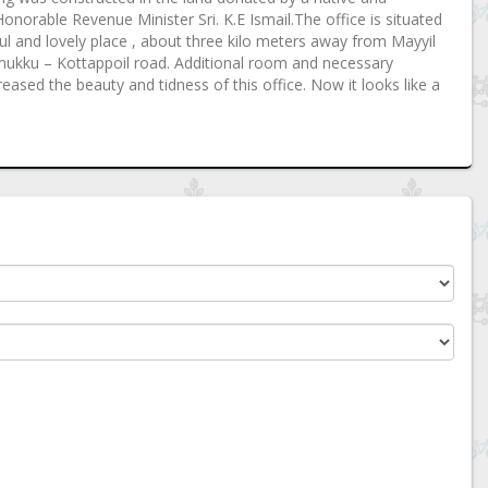
norable Revenue Minister Sri. K.E Ismail.The office is situated
l and lovely place , about three kilo meters away from Mayyil
m mukku – Kottappoil road. Additional room and necessary
ased the beauty and tidness of this office. Now it looks like a