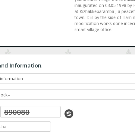
inaugurated on 03.05.1998 by Ho
at Kizhakkeparamba , a peacefu
town. It is by the side of Illa
modification works done incecre
smart village office.
and Information.