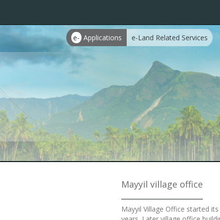
e-
Applications
e-Land Related Services
Mayyil village office
Mayyil Village Office started i
years. Later village office bui