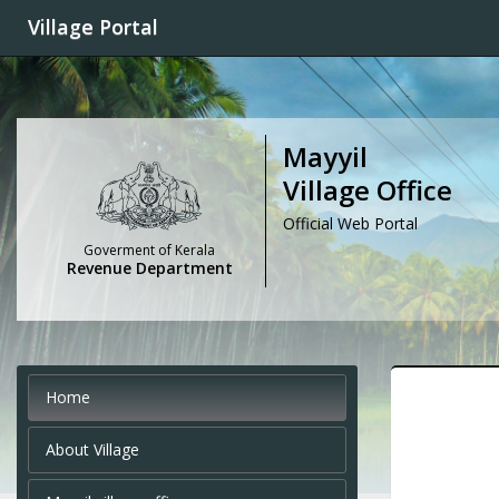
Village Portal
Mayyil
Village Office
Official Web Portal
Goverment of Kerala
Revenue Department
Home
About Village