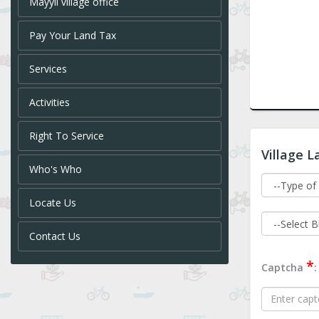
Mayyil village office
Pay Your Land Tax
Services
Activities
Right To Service
Village L
Who's Who
Locate Us
Contact Us
*
Captcha
: