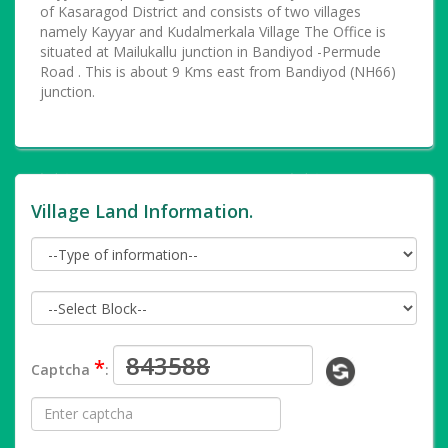
of Kasaragod District and consists of two villages
namely Kayyar and Kudalmerkala Village The Office is
situated at Mailukallu junction in Bandiyod -Permude
Road . This is about 9 Kms east from Bandiyod (NH66)
junction.
Village Land Information.
*
Captcha
: