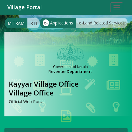
Village Portal
Toggle
navigat
e-
Applications
e-Land Related Services
MITRAM
RTI
Goverment of Kerala
Revenue Department
Kayyar Village Office
Village Office
Official Web Portal