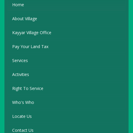
Home
About Village
Kayyar Village Office
Pay Your Land Tax
Services
Activities
Right To Service
Who's Who
Locate Us
Contact Us