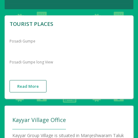
TOURIST PLACES
Posadi Gumpe
Posadi Gumpe long View
Read More
Kayyar Village Office
Kayyar Group Village is situated in Manjeshwaram Taluk