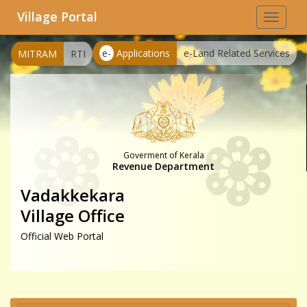
Village Portal
Toggle
navigat
e-
Applications
e-Land Related Services
MITRAM
RTI
Goverment of Kerala
Revenue Department
Vadakkekara
Village Office
Official Web Portal