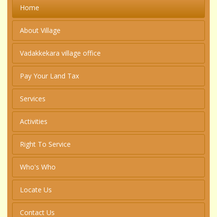
Home
About Village
Vadakkekara village office
Pay Your Land Tax
Services
Activities
Right To Service
Who's Who
Locate Us
Contact Us