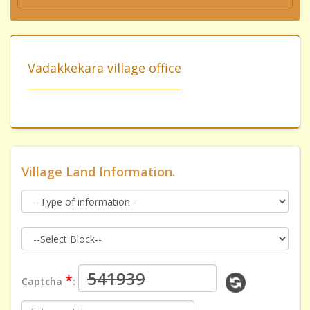
Vadakkekara village office
Village Land Information.
*
Captcha
: