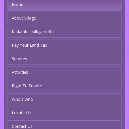
Home
About Village
Kadambar village office
Pay Your Land Tax
Services
Activities
Right To Service
Who's Who
Locate Us
Contact Us