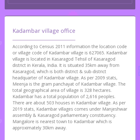
Kadambar village office
According to Census 2011 information the location code
or village code of Kadambar village is 627065. Kadambar
village is located in Kasaragod Tehsil of Kasaragod
district in Kerala, India. It is situated 35km away from
Kasaragod, which is both district & sub-district
headquarter of Kadambar village. As per 2009 stats,
Meenja is the gram panchayat of Kadambar village. The
total geographical area of village is 328 hectares.
Kadambar has a total population of 2,616 peoples.
There are about 503 houses in Kadambar village. As per
2019 stats, Kadambar villages comes under Manjeshwar
assembly & Kasaragod parliamentary constituency.
Mangalore is nearest town to Kadambar which is
approximately 30km away.