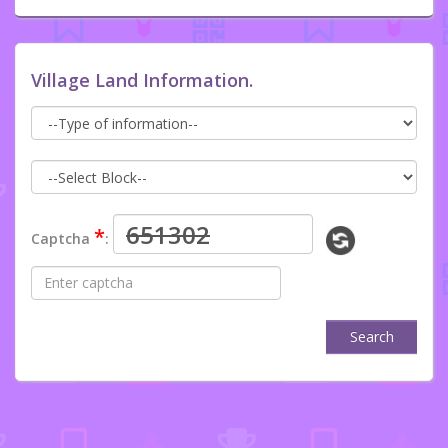
Village Land Information.
*
Captcha
:
Search