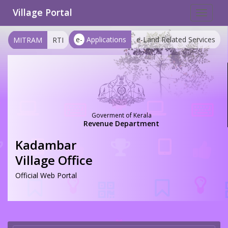
Village Portal
Toggle
navigat
e-
Applications
e-Land Related Services
MITRAM
RTI
Goverment of Kerala
Revenue Department
Kadambar
Village Office
Official Web Portal