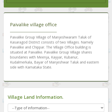
Paivalike village office
Paivalike Group Village of Manjeshwaram Taluk of
Kasaragod District consists of two Villages. Namely
Paivalike and Chippar. The Village Office building is
situated at Paivalike. Paivalike Group Village shares
boundaries with Meenja, Kayyar, Kubanur,
Kudalmerkala, Bayar of Manjeshwar Taluk and eastern
side with Karnataka State.
Village Land Information.