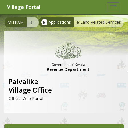
Village Portal
Toggle
navigat
e-
Applications
e-Land Related Services
MITRAM
RTI
Goverment of Kerala
Revenue Department
Paivalike
Village Office
Official Web Portal