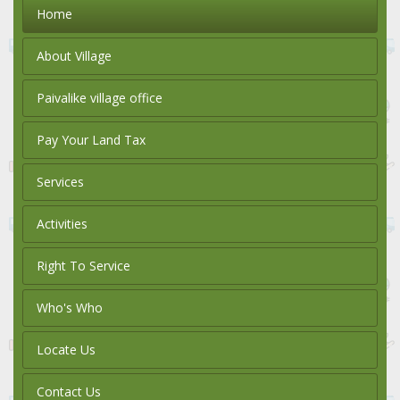
Home
About Village
Paivalike village office
Pay Your Land Tax
Services
Activities
Right To Service
Who's Who
Locate Us
Contact Us