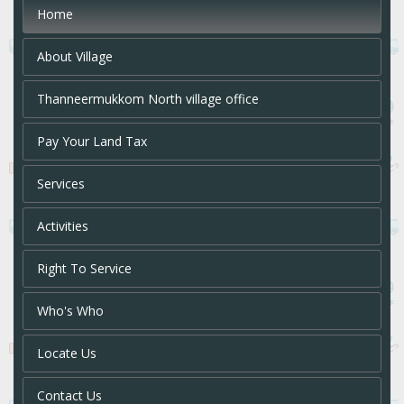
Home
About Village
Thanneermukkom North village office
Pay Your Land Tax
Services
Activities
Right To Service
Who's Who
Locate Us
Contact Us