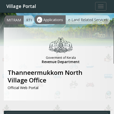
Village Portal
Toggle
navigat
e-
Applications
e-Land Related Services
MITRAM
RTI
Goverment of Kerala
Revenue Department
Thanneermukkom North
Village Office
Official Web Portal