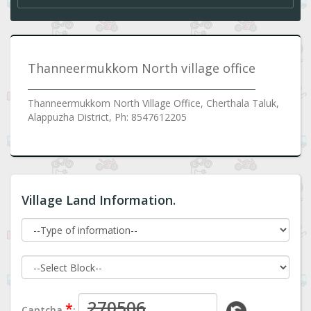
Thanneermukkom North village office
Thanneermukkom North Village Office, Cherthala Taluk,
Alappuzha District, Ph: 8547612205
Village Land Information.
*
Captcha
: