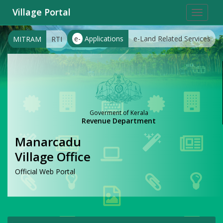
Village Portal
Toggle
navigat
e-
Applications
e-Land Related Services
MITRAM
RTI
Goverment of Kerala
Revenue Department
Manarcadu
Village Office
Official Web Portal