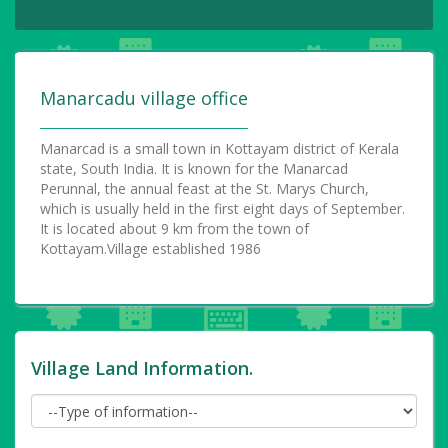
Manarcadu village office
Manarcad is a small town in Kottayam district of Kerala
state, South India. It is known for the Manarcad
Perunnal, the annual feast at the St. Marys Church,
which is usually held in the first eight days of September.
It is located about 9 km from the town of
Kottayam.Village established 1986
Village Land Information.