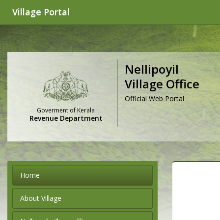
Village Portal
Nellipoyil
Village Office
Official Web Portal
Goverment of Kerala
Revenue Department
Home
About Village