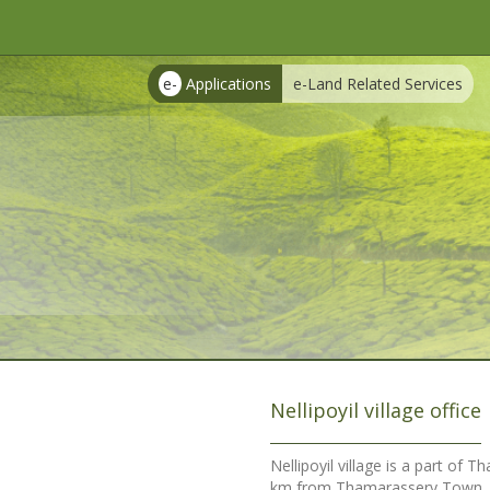
e-
Applications
e-Land Related Services
Nellipoyil village office
Nellipoyil village is a part of 
km from Thamarassery Town. Maj