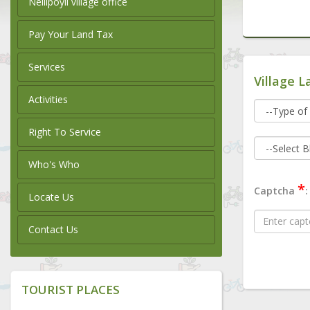
Nellipoyil village office
Pay Your Land Tax
Services
Village L
Activities
Right To Service
Who's Who
*
Captcha
:
Locate Us
Contact Us
TOURIST PLACES