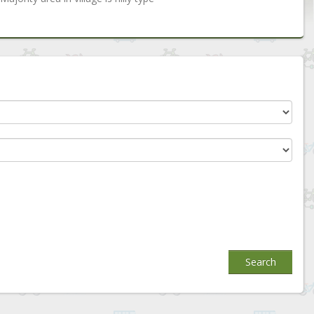
Search