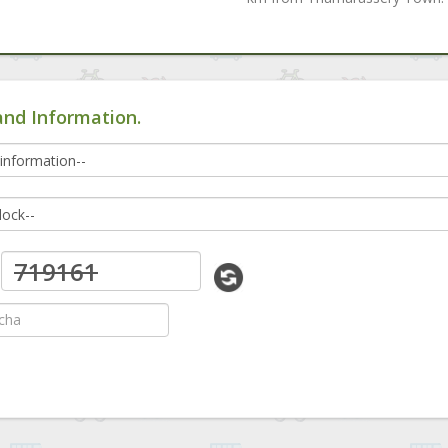
and Information.