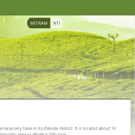
MITRAM
RTI
Thamarassery taluk in Kozhikode district. It is located about 16
ority area in village is hilly type