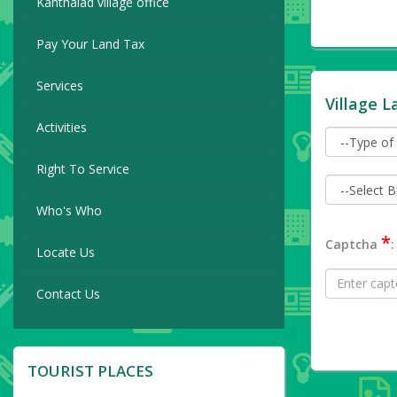
Kanthalad village office
Pay Your Land Tax
Services
Village L
Activities
Right To Service
Who's Who
*
Captcha
:
Locate Us
Contact Us
TOURIST PLACES