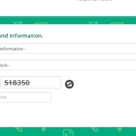
and Information.