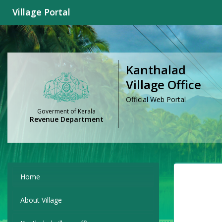
Village Portal
Kanthalad
Village Office
Official Web Portal
Goverment of Kerala
Revenue Department
Home
About Village