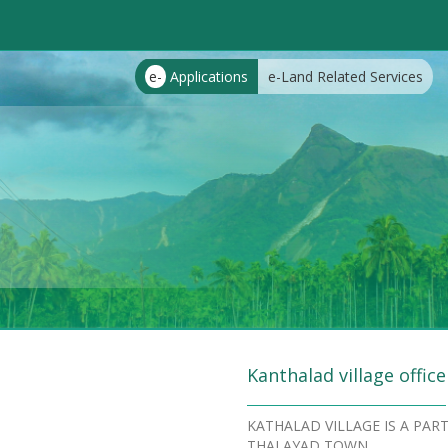
e-
Applications
e-Land Related Services
Kanthalad village office
KATHALAD VILLAGE IS A PA
THALAYAD TOWN