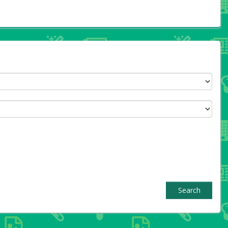
Search