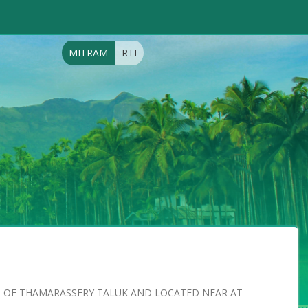
MITRAM
RTI
RT OF THAMARASSERY TALUK AND LOCATED NEAR AT