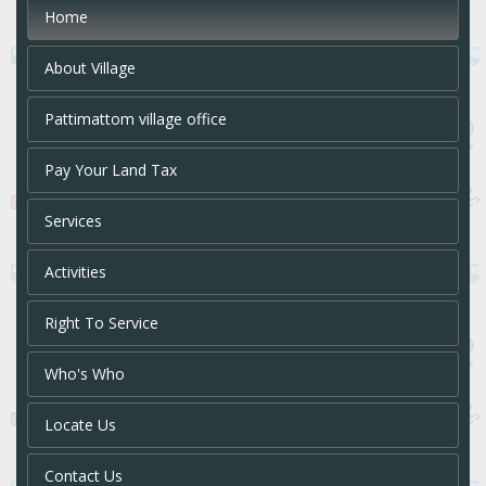
Home
About Village
Pattimattom village office
Pay Your Land Tax
Services
Activities
Right To Service
Who's Who
Locate Us
Contact Us