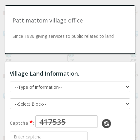
Pattimattom village office
Since 1986 giving services to public related to land
Village Land Information.
*
Captcha
: