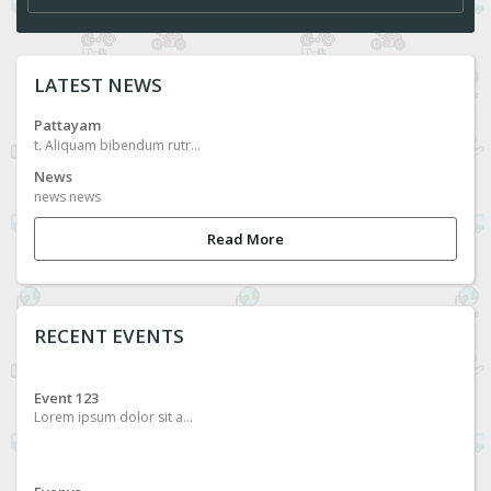
LATEST NEWS
Pattayam
t. Aliquam bibendum rutrum metus, ac placerat nunc egestas in. Sed vitae malesuada eros, in euismod nisi. Sed efficitur efficitur nibh, quis feugiat velit facilisis ac. Phasellus euismod magna lectus, at egestas augue pulvinar facilisis. Suspendisse eu massa malesuada, sollicitudin orci quis, porta mi. Ut eget sollicitudin diam, et pulvinar lacus. Vestibulum eu faucibus justo. Sed vel orci vehicula, laoreet sem nec, gravida orci. Curabitur commodo felis ac bibendum ultrices.
News
news news
Read More
RECENT EVENTS
Event 123
Lorem ipsum dolor sit amet, consectetur adipiscing elit. Aliquam bibendum rutrum metus, ac placerat nunc egestas in. Sed vitae malesuada eros, in euismod nisi. Sed efficitur efficitur nibh, quis feugiat velit facilisis ac. Phasellus euismod magna lectus, at egestas augue pulvinar facilisis. Suspendisse eu massa malesuada, sollicitudin orci quis, porta mi. Ut eget sollicitudin diam, et pulvinar lacus. Vestibulum eu faucibus justo. Sed vel orci vehicula, laoreet sem nec, gravida orci. Curabitur commodo felis ac bibendum ultrices.