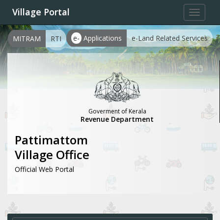
Village Portal
Toggle
navigat
e-
Applications
e-Land Related Services
MITRAM
RTI
Goverment of Kerala
Revenue Department
Pattimattom
Village Office
Official Web Portal