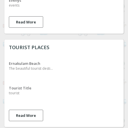
Evenys
events
Read More
TOURIST PLACES
Ernakulam Beach
The beautiful tourist destination of ernakulam
Tourist Title
tourist
Read More