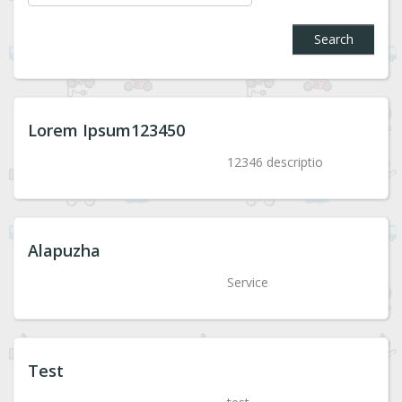
Search
Lorem Ipsum123450
12346 descriptio
Alapuzha
Service
Test