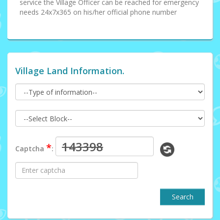
service the Village Officer can be reached for emergency
needs 24x7x365 on his/her official phone number
Village Land Information.
*
Captcha
:
Search