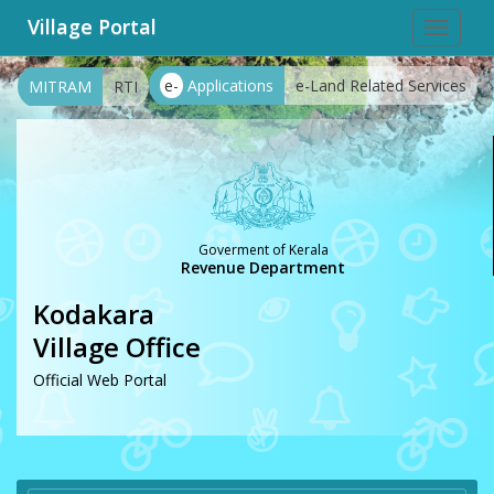
Village Portal
Toggle
navigat
e-
Applications
e-Land Related Services
MITRAM
RTI
Goverment of Kerala
Revenue Department
Kodakara
Village Office
Official Web Portal