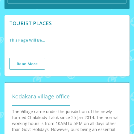
TOURIST PLACES
This Page Will Be Updated Soon
Read More
Kodakara village office
The Village came under the jurisdiction of the newly
formed Chalakudy Taluk since 25 Jan 2014. The normal
working hours is from 10AM to 5PM on all days other
than Govt Holidays. However, ours being an essential