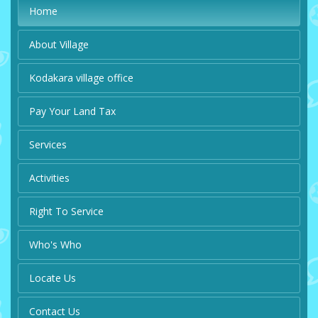
Home
About Village
Kodakara village office
Pay Your Land Tax
Services
Activities
Right To Service
Who's Who
Locate Us
Contact Us