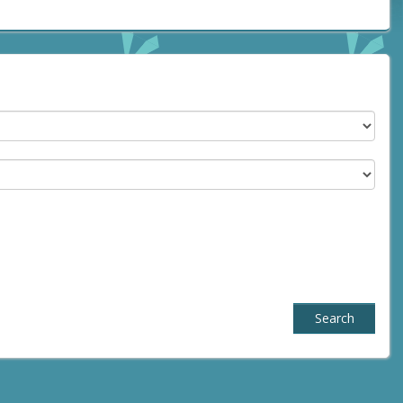
Search