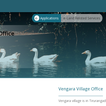
e-
Applications
e-Land Related Services
Office
Vengara Village Office
Vengara village is in Tiruranga