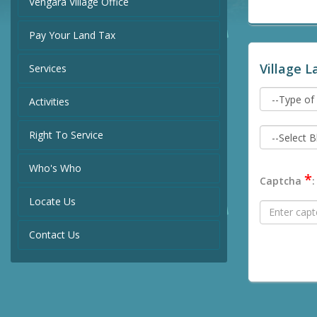
Vengara Village Office
Pay Your Land Tax
Village L
Services
Activities
Right To Service
Who's Who
*
Captcha
:
Locate Us
Contact Us