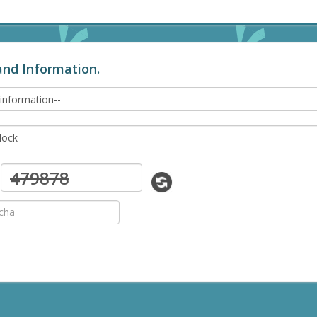
and Information.