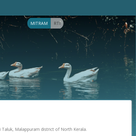
MITRAM
RTI
di Taluk, Malappuram district of North Kerala.