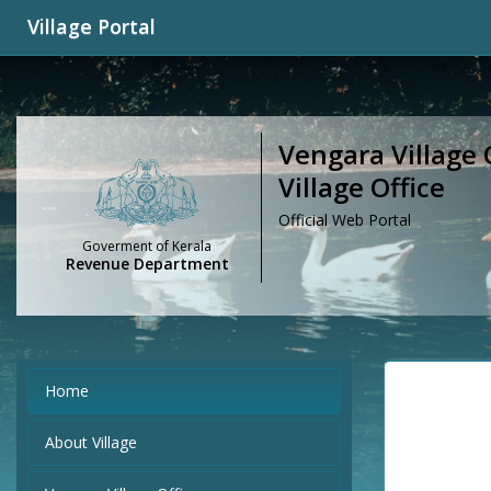
Village Portal
Vengara Village 
Village Office
Official Web Portal
Goverment of Kerala
Revenue Department
Home
About Village