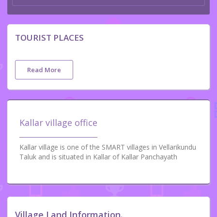
TOURIST PLACES
Read More
Kallar village office
Kallar village is one of the SMART villages in Vellarikundu
Taluk and is situated in Kallar of Kallar Panchayath
Village Land Information.