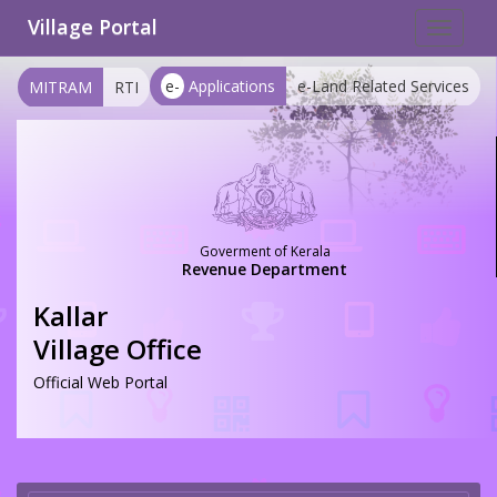
Village Portal
Toggle
navigat
e-
Applications
e-Land Related Services
MITRAM
RTI
Goverment of Kerala
Revenue Department
Kallar
Village Office
Official Web Portal