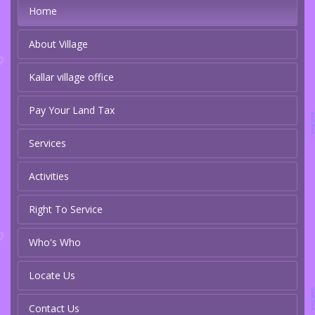
Home
About Village
Kallar village office
Pay Your Land Tax
Services
Activities
Right To Service
Who's Who
Locate Us
Contact Us