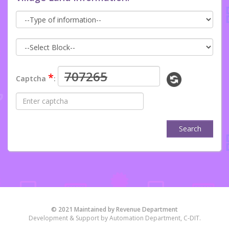
*
Captcha
:
Search
© 2021 Maintained by Revenue Department
Development & Support by Automation Department, C-DIT.