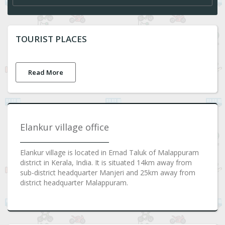
TOURIST PLACES
Read More
Elankur village office
Elankur village is located in Ernad Taluk of Malappuram
district in Kerala, India. It is situated 14km away from
sub-district headquarter Manjeri and 25km away from
district headquarter Malappuram.