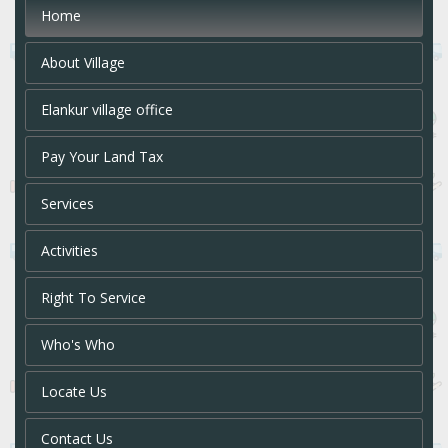
Home
About Village
Elankur village office
Pay Your Land Tax
Services
Activities
Right To Service
Who's Who
Locate Us
Contact Us