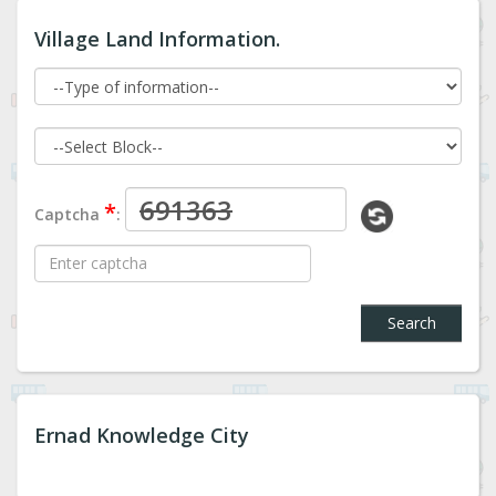
Village Land Information.
*
Captcha
:
Search
Ernad Knowledge City