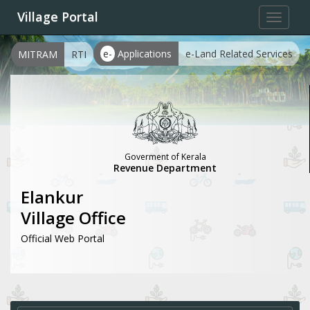
Village Portal
Toggle
navigat
e-
Applications
e-Land Related Services
MITRAM
RTI
Goverment of Kerala
Revenue Department
Elankur
Village Office
Official Web Portal