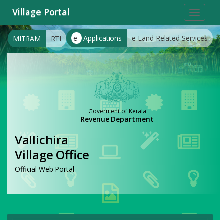
Village Portal
Toggle
navigat
e-
Applications
e-Land Related Services
MITRAM
RTI
Goverment of Kerala
Revenue Department
Vallichira
Village Office
Official Web Portal