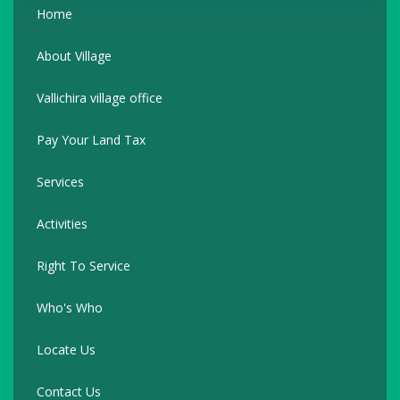
Home
About Village
Vallichira village office
Pay Your Land Tax
Services
Activities
Right To Service
Who's Who
Locate Us
Contact Us