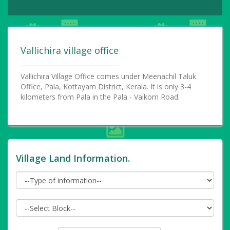
Vallichira village office
Vallichira Village Office comes under Meenachil Taluk
Office, Pala, Kottayam District, Kerala. It is only 3-4
kilometers from Pala in the Pala - Vaikom Road.
Village Land Information.