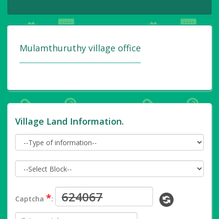
Mulamthuruthy village office
Village Land Information.
*
Captcha
: