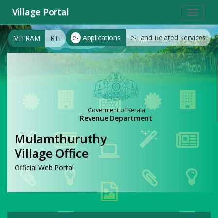
Village Portal
Toggle
navigat
e-
Applications
e-Land Related Services
MITRAM
RTI
Goverment of Kerala
Revenue Department
Mulamthuruthy
Village Office
Official Web Portal