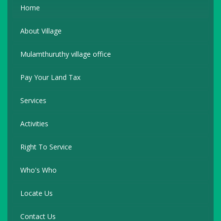
Home
About Village
Mulamthuruthy village office
Pay Your Land Tax
Services
Activities
Right To Service
Who's Who
Locate Us
Contact Us