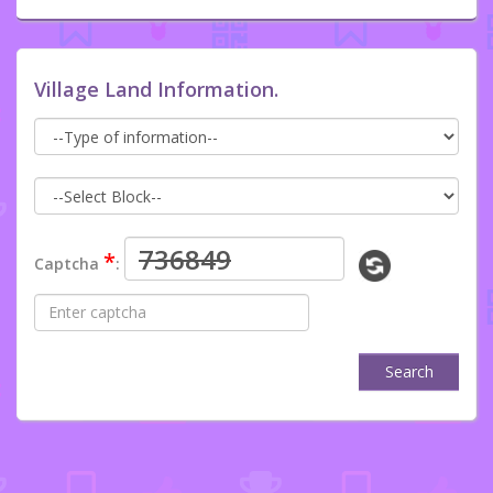
Village Land Information.
*
Captcha
:
Search