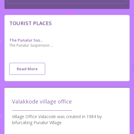
TOURIST PLACES
The Punalur Suspension Bridge
The Punalur Suspension Bridge, located in Punalur is the oldest motorable Bridge in Kerala, which was built by Travancore Government and is now a historical attraction. The bridge has a length of 400 feet (120 m). The suspension bridge was built to prevent wild animals from crossing into the town from the forest area
Read More
Valakkode village office
Village Office Valacode was created in 1984 by
bifurcating Punalur Village