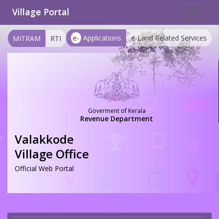
Village Portal
Toggle
navigat
e-
Applications
e-Land Related Services
MITRAM
RTI
Goverment of Kerala
Revenue Department
Valakkode
Village Office
Official Web Portal