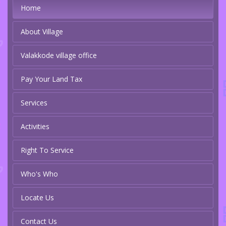
Home
About Village
Valakkode village office
Pay Your Land Tax
Services
Activities
Right To Service
Who's Who
Locate Us
Contact Us