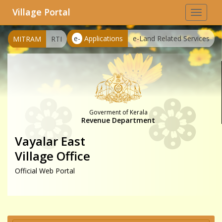
Village Portal
Toggle
navigat
e-
Applications
e-Land Related Services
MITRAM
RTI
Goverment of Kerala
Revenue Department
Vayalar East
Village Office
Official Web Portal