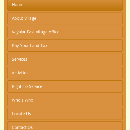
Home
About Village
Vayalar East village office
Pay Your Land Tax
Services
Activities
Right To Service
Who's Who
Locate Us
Contact Us