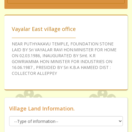
Vayalar East village office
NEAR PUTHYAKAVU TEMPLE, FOUNDATION STONE
LAID BY Sri VAYALAR RAVI HON:MINISTER FOR HOME
ON 02.03.1986, INAUGURATED BY Smt. K.R
GOWRIAMMA HON MINISTER FOR INDUSTRIES ON
16.06.1987 , PRESIDED BY Sri K.B.A HAMEED DIST :
COLLECTOR ALLEPPEY
Village Land Information.