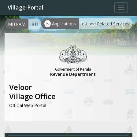
Village Portal
Toggle
navigat
e-
Applications
e-Land Related Services
MITRAM
RTI
Goverment of Kerala
Revenue Department
Veloor
Village Office
Official Web Portal