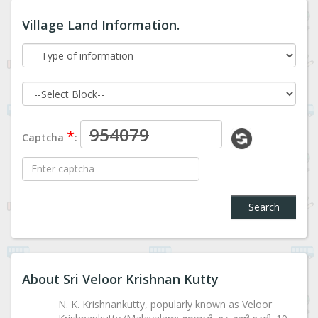
Village Land Information.
*
Captcha
:
Search
About Sri Veloor Krishnan Kutty
N. K. Krishnankutty, popularly known as Veloor