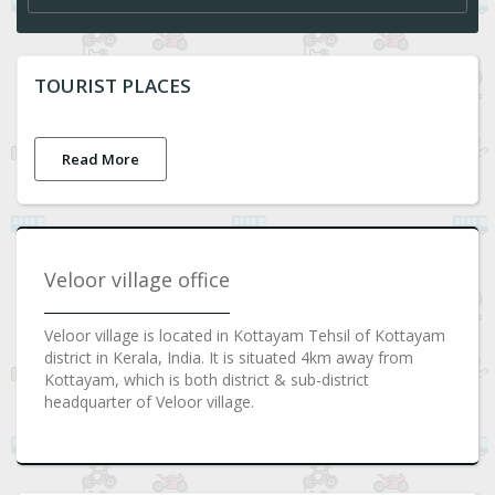
TOURIST PLACES
Read More
Veloor village office
Veloor village is located in Kottayam Tehsil of Kottayam
district in Kerala, India. It is situated 4km away from
Kottayam, which is both district & sub-district
headquarter of Veloor village.