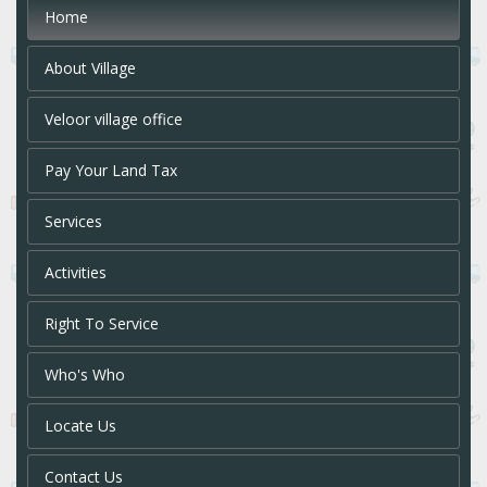
Home
About Village
Veloor village office
Pay Your Land Tax
Services
Activities
Right To Service
Who's Who
Locate Us
Contact Us