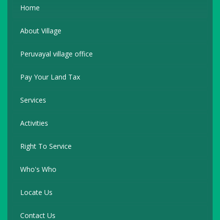
Home
About Village
Peruvayal village office
Pay Your Land Tax
Services
Activities
Right To Service
Who's Who
Locate Us
Contact Us