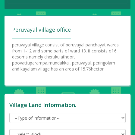
Peruvayal village office
peruvayal village consist of peruvayal panchayat wards
from 1-12 and some parts of ward 13. it consists of 6
desoms namely cherukulathoor,
poovattuparampa,mundakkal, peruvayal, peringolam
and kayalam.village has an area of 15.76hector.
Village Land Information.