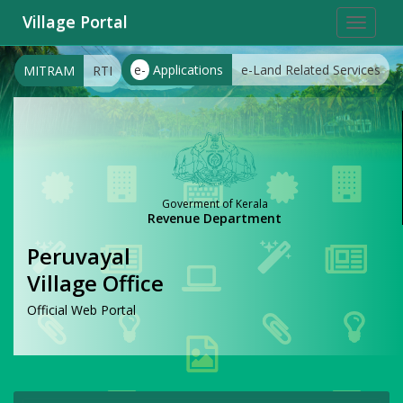
Village Portal
Toggle
navigat
e-
Applications
e-Land Related Services
MITRAM
RTI
Goverment of Kerala
Revenue Department
Peruvayal
Village Office
Official Web Portal