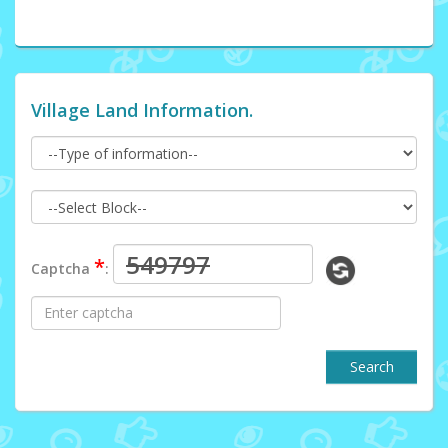
Village Land Information.
*
Captcha
:
Search