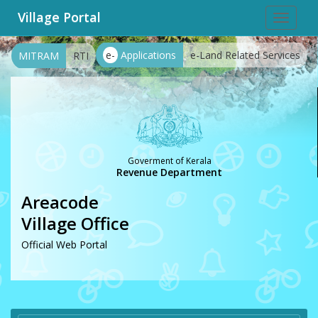
Village Portal
Toggle
navigat
e-
Applications
e-Land Related Services
MITRAM
RTI
Goverment of Kerala
Revenue Department
Areacode
Village Office
Official Web Portal