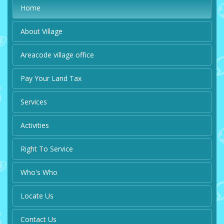
Home
About Village
Areacode village office
Pay Your Land Tax
Services
Activities
Right To Service
Who's Who
Locate Us
Contact Us