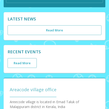
LATEST NEWS
Read More
RECENT EVENTS
Read More
Areacode village office
Areecode village is located in Ernad Taluk of
Malappuram district in Kerala, India