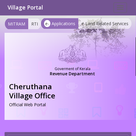
Village Portal
Toggle
navigat
e-
Applications
e-Land Related Services
MITRAM
RTI
Goverment of Kerala
Revenue Department
Cheruthana
Village Office
Official Web Portal