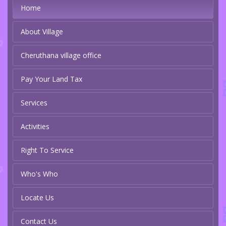
Home
About Village
Cheruthana village office
Pay Your Land Tax
Services
Activities
Right To Service
Who's Who
Locate Us
Contact Us