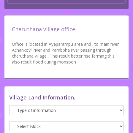
Cheruthana village office
Office is located in Ayaparampu area and . to main river
Achankovil river and Pambpha river passing through
cheruthana village . This result better rise farming this
also result flood during monsoon
Village Land Information.