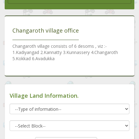
Changaroth village office
Changaroth village consists of 6 desoms , viz :-
1.Kadiyangad 2.Kannatty 3.Kunnassery 4.Changaroth
5.Kokkad 6.Avadukka
Village Land Information.