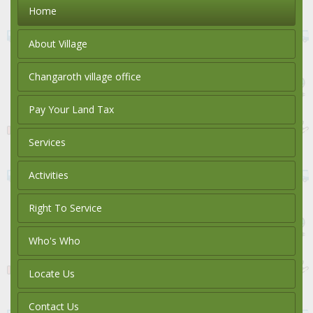
Home
About Village
Changaroth village office
Pay Your Land Tax
Services
Activities
Right To Service
Who's Who
Locate Us
Contact Us