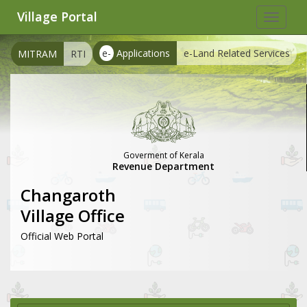
Village Portal
Toggle
navigat
e-
Applications
e-Land Related Services
MITRAM
RTI
Goverment of Kerala
Revenue Department
Changaroth
Village Office
Official Web Portal