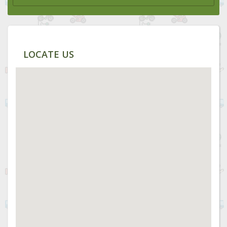
LOCATE US