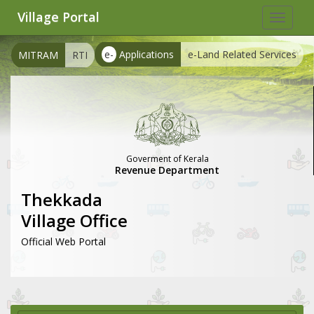
Village Portal
Toggle
navigat
e-
Applications
e-Land Related Services
MITRAM
RTI
Goverment of Kerala
Revenue Department
Thekkada
Village Office
Official Web Portal