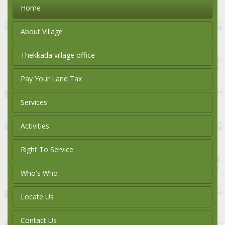
Home
About Village
Thekkada village office
Pay Your Land Tax
Services
Activities
Right To Service
Who's Who
Locate Us
Contact Us