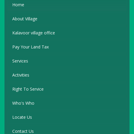
Home
About Village
Kalavoor village office
Pay Your Land Tax
Services
Activities
Right To Service
Who's Who
Locate Us
Contact Us