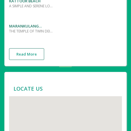
KATTOOR BEACH
A SIMPLE AND SERENE LOCATION TO ENJOY THE PHENOMENAL SUNRISE AND SUNSET
MARANKULANGARA SREEDEVI TEMPLE
THE TEMPLE OF TWIN DEITIES WHO HAVE TWIN FLAGSTAFFS ARE UNIQUE IN ITS KIND.THE MAIN OFFERINGS ARE THE "ANGI CHARTHU" AND PONGALA-THE RICE AND JAGGERY PUDDING OFFERED IN MEENA BHARANI,THE STAR DURING MARCH-APRIL
Read More
LOCATE US