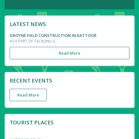
LATEST NEWS
GROYNE FIELD CONSTRUCTION IN KATTOOR
AS A PART OF TACKLING SEA EROSION IN THE COSTAL AREA OF KATTOOR, CONSTRUCTION OF GROYNE FIELD THROUGH LATEST TECHNIQUE OF LAYING TETROPODS AND BLACK ROCKS IS PROGRESSING IN ITS PEAK.THIS IS PROPOSED TO BE COMPLETED WITH THE AID FROM KIIFBI AND THE TENTATIVR LENGTH IS OF 3.16 KM RANGING FROM KATTOOR OMANAPPUZHA TO VAZHAKKOOTTAM POZHI.THE GROYNE FIELDS WOULD MINIMISE THE DISASTROUS IMPACT OF SOIL EROSION IN AREA TO NULL.
Read More
RECENT EVENTS
Read More
TOURIST PLACES