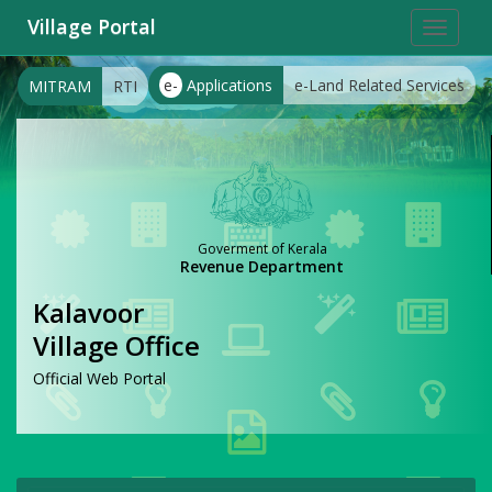
Village Portal
Toggle
navigat
e-
Applications
e-Land Related Services
MITRAM
RTI
Goverment of Kerala
Revenue Department
Kalavoor
Village Office
Official Web Portal