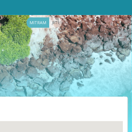
MITRAM
RTI