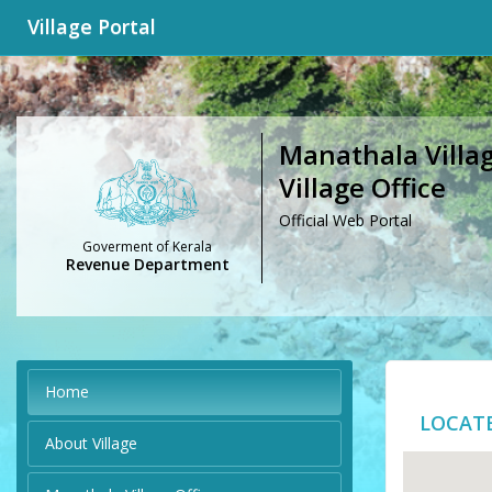
Village Portal
Manathala Villag
Village Office
Official Web Portal
Goverment of Kerala
Revenue Department
Home
LOCAT
About Village