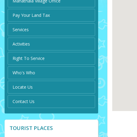
Manathala Village Office
Pay Your Land Tax
Services
Activities
Right To Service
Who's Who
Locate Us
Contact Us
TOURIST PLACES