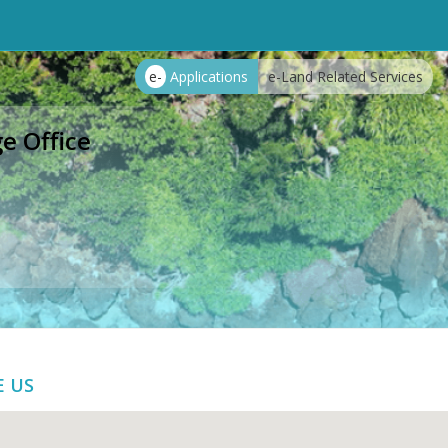
e-
Applications
e-Land Related Services
e Office
E US