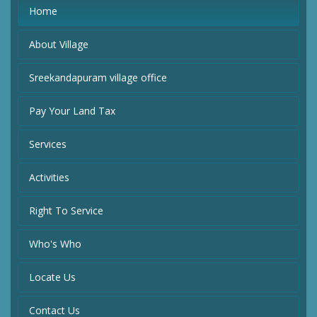
Home
About Village
Sreekandapuram village office
Pay Your Land Tax
Services
Activities
Right To Service
Who's Who
Locate Us
Contact Us