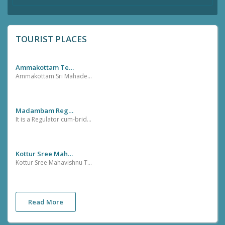
TOURIST PLACES
Ammakottam Temple,Pazhayangadi,Sreekandapuarm
Ammakottam Sri Mahadevi Temple is located at Pazhayangadi about 1 Km from Sreekandapuram Town. This temple is very famous for the ritual Sakthi Pooja.
Madambam Regulator Cum-Bridge
It is a Regulator cum-bridge near madambam town with Beautiful River Banks
Kottur Sree Mahavishnu Temple.
Kottur Sree Mahavishnu Temple is one of the oldest Maha Vishnu temple in Kannur District. It is located at Kottur near Sreekandapuram vilage office. The yearly celebrations in this temple is very famous in this locality
Read More