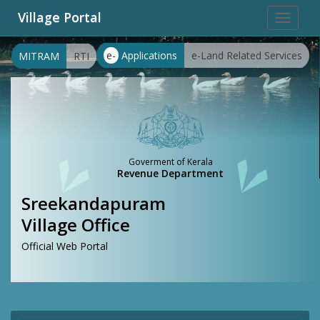
Village Portal
Toggle
navigat
e-
Applications
e-Land Related Services
MITRAM
RTI
Goverment of Kerala
Revenue Department
Sreekandapuram
Village Office
Official Web Portal