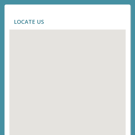
LOCATE US